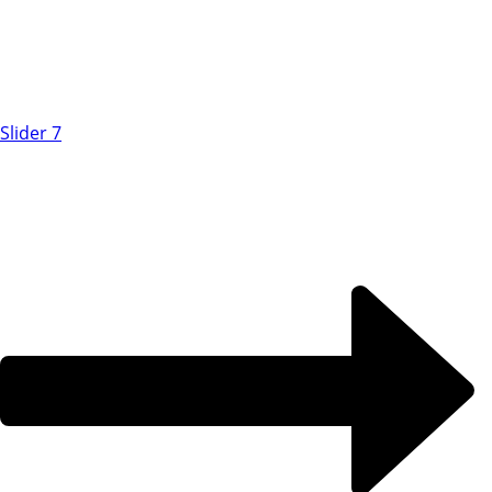
Slider 7