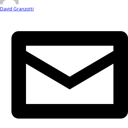
David Granzotti