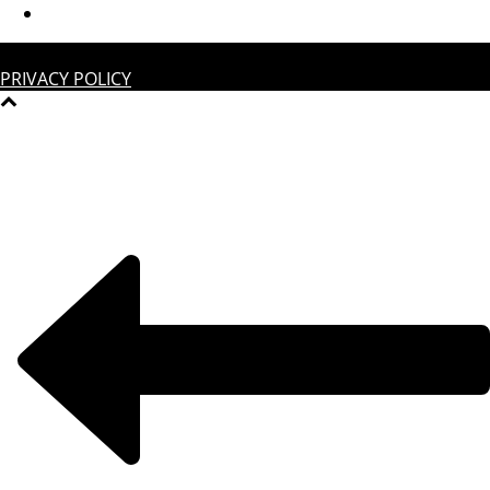
COPYRIGHT © 2022 | GESTALTEN | ALL RIGHTS RESERVED |
PRIVACY POLICY