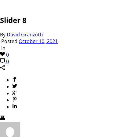
Slider 8
By
David Granzotti
Posted
October 10, 2021
In
0
0