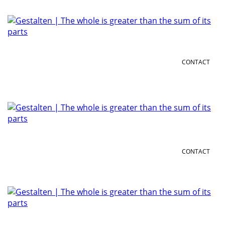
CONTACT
CONTACT